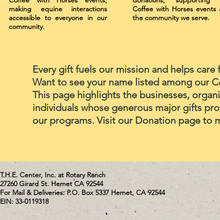
Coffee with Horses events,
donations, supporting 
making equine interactions
Coffee with Horses events
accessible to everyone in our
the community we serve.
community.
Every gift fuels our mission and helps care 
Want to see your name listed among our 
This page highlights the businesses, organi
individuals whose generous major gifts pro
our programs. Visit our Donation page to 
T.H.E. Center, Inc. at Rotary Ranch
27260 Girard St. Hemet CA 92544
For Mail & Deliveries: P.O. Box 5337 Hemet, CA 92544
EIN: 33-0119318