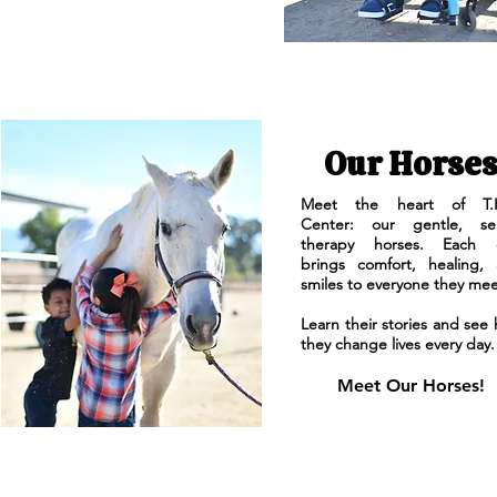
Our Horse
Meet the heart of T.H
Center: our gentle, sen
therapy horses. Each 
brings comfort, healing,
smiles to everyone they mee
Learn their stories and see
they change lives every day.
Meet Our Horses!