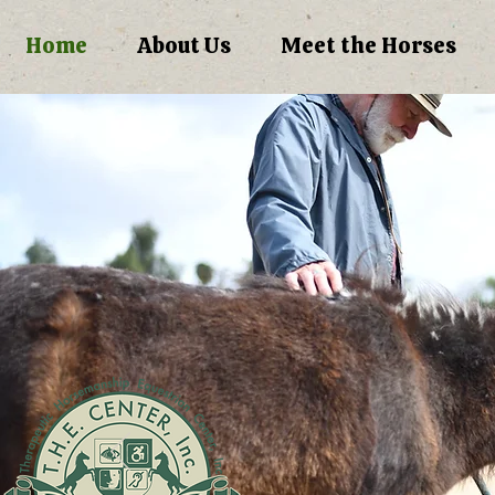
Home
About Us
Meet the Horses