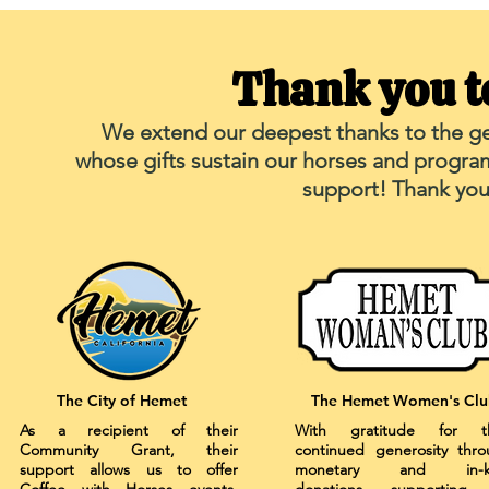
Thank you t
We extend our deepest thanks to the ge
whose gifts sustain our horses and progra
support! Thank you 
The City of Hemet
The Hemet Women's Clu
As a recipient of their
With gratitude for th
Community Grant, their
continued generosity thr
support allows us to offer
monetary and in-k