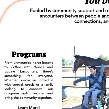
You b
Fueled by community support and reso
encounters between people and
connections, an
Programs
From unmounted horse lessons
to Coffee with Horses and
Equine Encounters, there’s
something for everyone.
Whether you’re an individual
with special needs or a family
looking to connect, our
programs uplift, inspire, and
bring the community together.
Learn More!