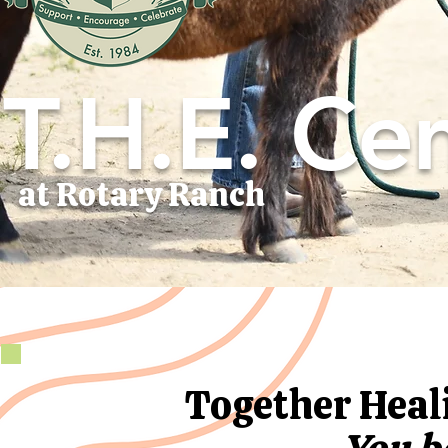
T.H.E. Cen
at Rotary Ranch
Together Hea